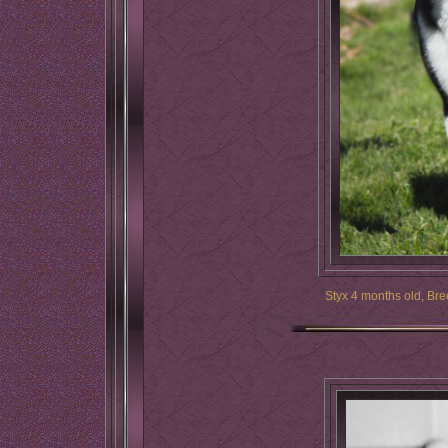
Styx 4 months old, Bre