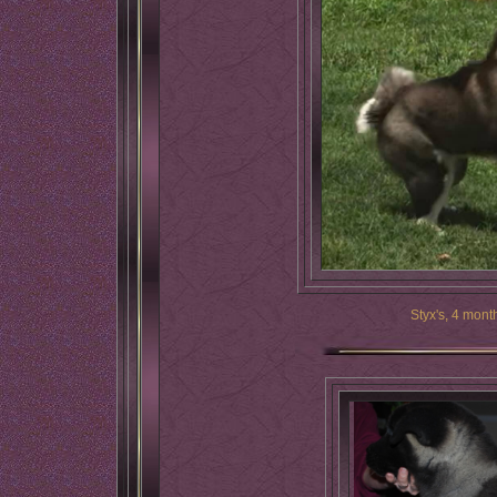
Styx's, 4 mont