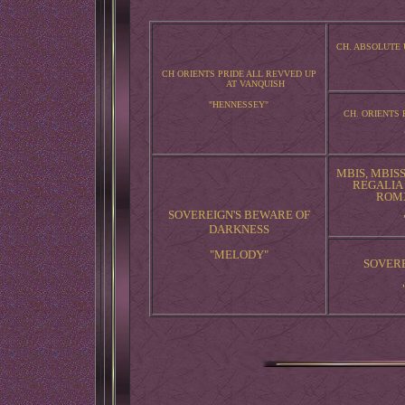
CH. ABSOLUTE
CH ORIENTS PRIDE ALL REVVED UP
AT VANQUISH
"HENNESSEY"
CH. ORIENTS 
MBIS, MBISS
REGALIA
ROMX
SOVEREIGN'S BEWARE OF
DARKNESS
"MELODY"
SOVERE