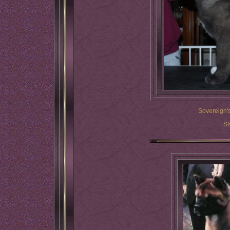
Sovereign's
St