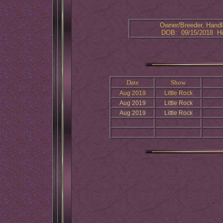
Owner/Breeder, Handle
DOB: 09/15/2018 Hi
Date
Show
Aug 2019
Little Rock
Aug 2019
Little Rock
Aug 2019
Little Rock