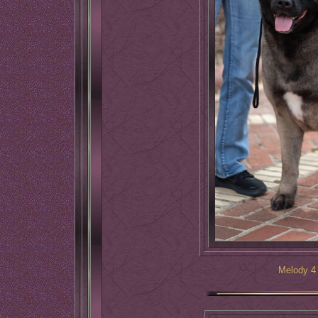
Melody 4