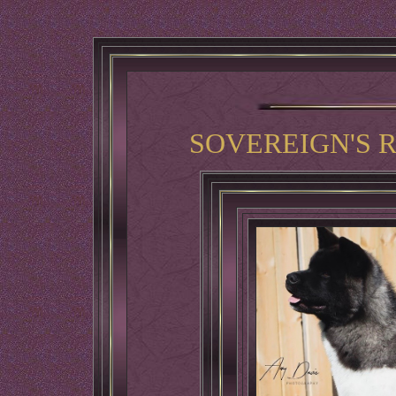
SOVEREIGN'S 