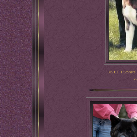
BIS CH T'Stone's 
S