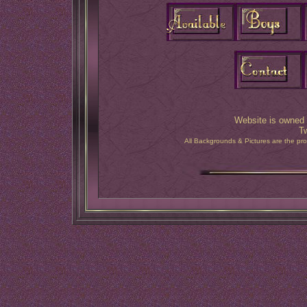
Website is owned 
T
All Backgrounds & Pictures are the pr