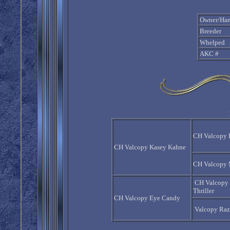
Owner/Han
Breeder
Whelped
AKC #
CH Valcopy 
CH Valcopy Kasey Kahne
CH Valcopy 
CH Valcopy
Thriller
CH Valcopy Eye Candy
Valcopy Raz