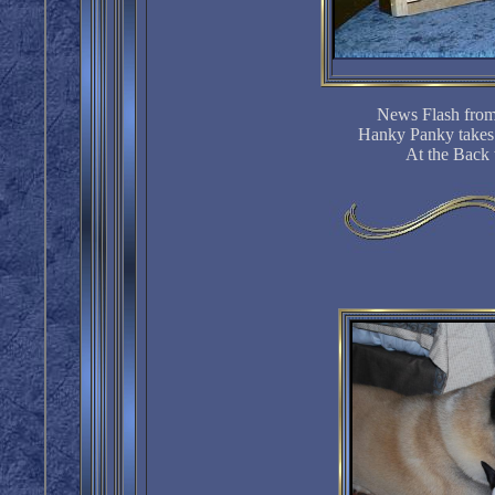
News Flash from
Hanky Panky takes
At the Back 