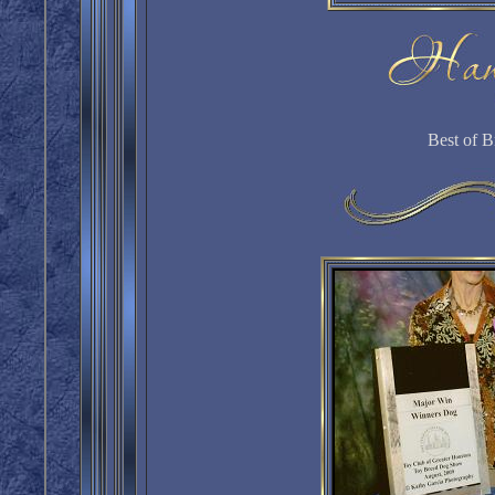
Best of B