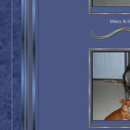
Mikey & H