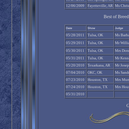
12/06/2009
Fayetteville, AR
Ms Chris
Best of Bree
Date
Show
Judge
05/28/2011
Tulsa, OK
Ms Barb
05/29/2011
Tulsa, OK
Mr Will
05/30/2011
Tulsa, OK
Mrs Don
05/31/2011
Tulsa, OK
Mr Kenn
05/20/2010
Texarkana, AR
Mr Josep
07/04/2010
OKC, OK
Ms Sandr
07/23/2010
Houston, TX
Mrs Murr
07/24/2010
Houston, TX
Mrs Hous
05/31/2010
G