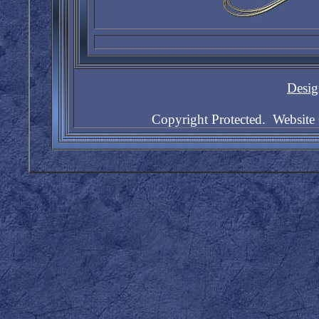
Desig
Copyright Protected. Websit