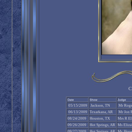
C
Date
Show
Judge
05/15/2009
Jackson, TN
Mr Roger
06/13/2009
Texarkana, AR
Mr Jon 
08/24/2009
Houston, TX
Mrs R Ell
09/26/2009
Hot Springs, AR
Ms Eliza
09/27/2009
Hot Springs, AR
Mr. Hous