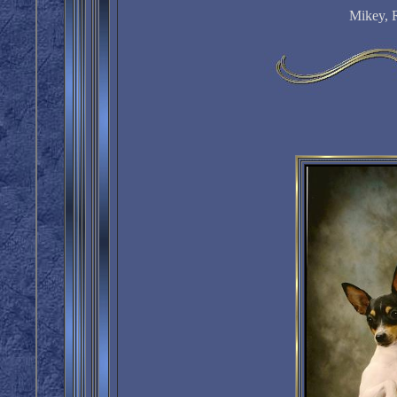
Mikey, 